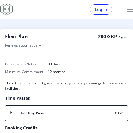
Log In
Flexi Plan
200 GBP
/ year
Renews automatically
Cancellation Notice
30 days
Minimum Commitment
12 months
The ultimate in flexibility, which allows you to pay as you go for passes and
facilities.
Time Passes
Half Day Pass
8 GBP
Booking Credits