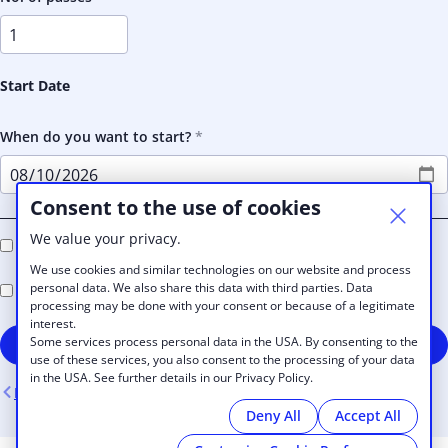
Start Date
When do you want to start?
Consent to the use of cookies
We value your privacy.
I agree to receive e-mail newsletters in the future
We use cookies and similar technologies on our website and process
personal data. We also share this data with third parties. Data
I accept the Rengen House
Terms and Conditions
processing may be done with your consent or because of a legitimate
interest.
Some services process personal data in the USA. By consenting to the
Sign up
use of these services, you also consent to the processing of your data
in the USA. See further details in our Privacy Policy.
Back
Deny All
Accept All