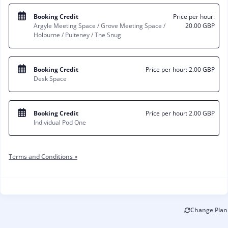
Booking Credit
Price per hour:
Argyle Meeting Space / Grove Meeting Space /
20.00 GBP
Holburne / Pulteney / The Snug
Booking Credit
Price per hour:
2.00 GBP
Desk Space
Booking Credit
Price per hour:
2.00 GBP
Individual Pod One
Terms and Conditions »
Change Plan