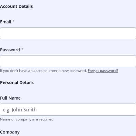
Account Details
Email
Password
If you don’t have an account, enter a new password.
Forgot password?
Personal Details
Full Name
Name or company are required
Company