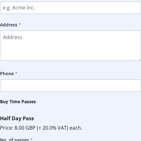
Address
Phone
Buy Time Passes
Half Day Pass
Price:
8.00 GBP
(+ 20.0% VAT) each.
No. of passes