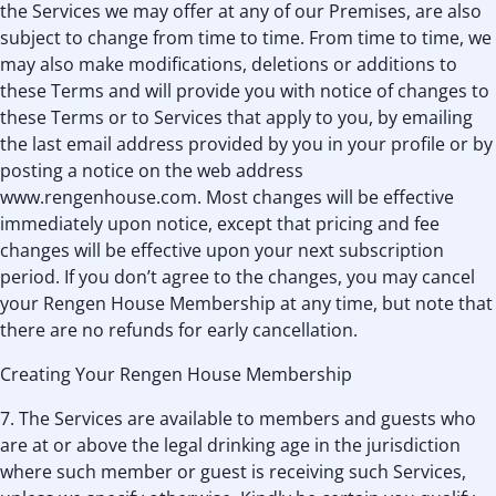
the Services we may offer at any of our Premises, are also
subject to change from time to time. From time to time, we
may also make modifications, deletions or additions to
these Terms and will provide you with notice of changes to
these Terms or to Services that apply to you, by emailing
the last email address provided by you in your profile or by
posting a notice on the web address
www.rengenhouse.com. Most changes will be effective
immediately upon notice, except that pricing and fee
changes will be effective upon your next subscription
period. If you don’t agree to the changes, you may cancel
your Rengen House Membership at any time, but note that
there are no refunds for early cancellation.
Creating Your Rengen House Membership
7. The Services are available to members and guests who
are at or above the legal drinking age in the jurisdiction
where such member or guest is receiving such Services,