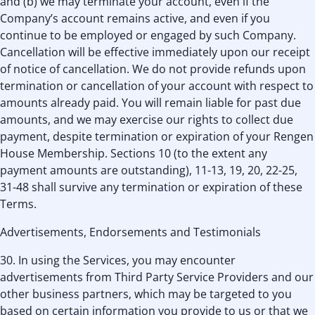
and (b) we may terminate your account, even if the
Company’s account remains active, and even if you
continue to be employed or engaged by such Company.
Cancellation will be effective immediately upon our receipt
of notice of cancellation. We do not provide refunds upon
termination or cancellation of your account with respect to
amounts already paid. You will remain liable for past due
amounts, and we may exercise our rights to collect due
payment, despite termination or expiration of your Rengen
House Membership. Sections 10 (to the extent any
payment amounts are outstanding), 11-13, 19, 20, 22-25,
31-48 shall survive any termination or expiration of these
Terms.
Advertisements, Endorsements and Testimonials
30. In using the Services, you may encounter
advertisements from Third Party Service Providers and our
other business partners, which may be targeted to you
based on certain information you provide to us or that we