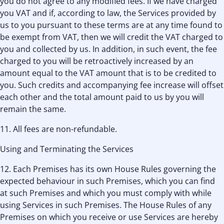
you do not agree to any modified fees. If we have charged
you VAT and if, according to law, the Services provided by
us to you pursuant to these terms are at any time found to
be exempt from VAT, then we will credit the VAT charged to
you and collected by us. In addition, in such event, the fee
charged to you will be retroactively increased by an
amount equal to the VAT amount that is to be credited to
you. Such credits and accompanying fee increase will offset
each other and the total amount paid to us by you will
remain the same.
11. All fees are non-refundable.
Using and Terminating the Services
12. Each Premises has its own House Rules governing the
expected behaviour in such Premises, which you can find
at such Premises and which you must comply with while
using Services in such Premises. The House Rules of any
Premises on which you receive or use Services are hereby