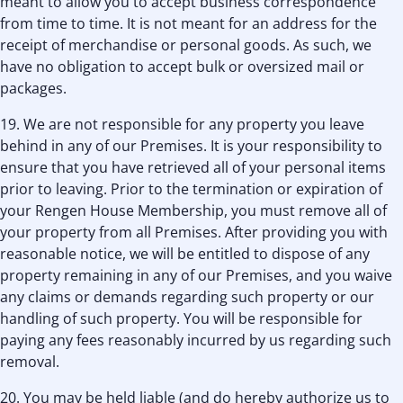
meant to allow you to accept business correspondence
from time to time. It is not meant for an address for the
receipt of merchandise or personal goods. As such, we
have no obligation to accept bulk or oversized mail or
packages.
19. We are not responsible for any property you leave
behind in any of our Premises. It is your responsibility to
ensure that you have retrieved all of your personal items
prior to leaving. Prior to the termination or expiration of
your Rengen House Membership, you must remove all of
your property from all Premises. After providing you with
reasonable notice, we will be entitled to dispose of any
property remaining in any of our Premises, and you waive
any claims or demands regarding such property or our
handling of such property. You will be responsible for
paying any fees reasonably incurred by us regarding such
removal.
20. You may be held liable (and do hereby authorize us to