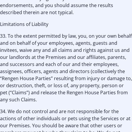
endorsements, and you should assume the results
described therein are not typical.
Limitations of Liability
33. To the extent permitted by law, you, on your own behalf
and on behalf of your employees, agents, guests and
invitees, waive any and all claims and rights against us and
our landlords at the Premises and our affiliates, parents,
and successors and each of our and their employees,
assignees, officers, agents and directors (collectively the
“Rengen House Parties” resulting from injury or damage to,
or destruction, theft, or loss of, any property, person or
pet (“Claims”) and release the Rengen House Parties from
any such Claims.
34. We do not control and are not responsible for the
actions of other individuals or pets using the Services or at
our Premises. You should be aware that other users or