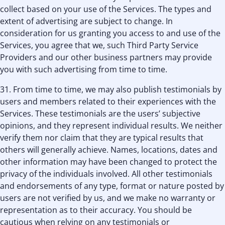
collect based on your use of the Services. The types and
extent of advertising are subject to change. In
consideration for us granting you access to and use of the
Services, you agree that we, such Third Party Service
Providers and our other business partners may provide
you with such advertising from time to time.
31. From time to time, we may also publish testimonials by
users and members related to their experiences with the
Services. These testimonials are the users’ subjective
opinions, and they represent individual results. We neither
verify them nor claim that they are typical results that
others will generally achieve. Names, locations, dates and
other information may have been changed to protect the
privacy of the individuals involved. All other testimonials
and endorsements of any type, format or nature posted by
users are not verified by us, and we make no warranty or
representation as to their accuracy. You should be
cautious when relying on any testimonials or