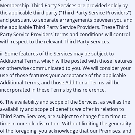
Membership. Third Party Services are provided solely by
the applicable third party (“Third Party Service Providers”)
and pursuant to separate arrangements between you and
the applicable Third Party Service Providers. These Third
Party Service Providers’ terms and conditions will control
with respect to the relevant Third Party Services.
ii. Some features of the Services may be subject to
Additional Terms, which will be posted with those features
or otherwise communicated to you. We will consider your
use of those features your acceptance of the applicable
Additional Terms, and those Additional Terms will be
incorporated in these Terms by this reference.
6. The availability and scope of the Services, as well as the
availability and scope of benefits we offer in relation to
Third Party Services, are subject to change from time to
time in our sole discretion. Without limiting the generality
of the foregoing, you acknowledge that our Premises, and