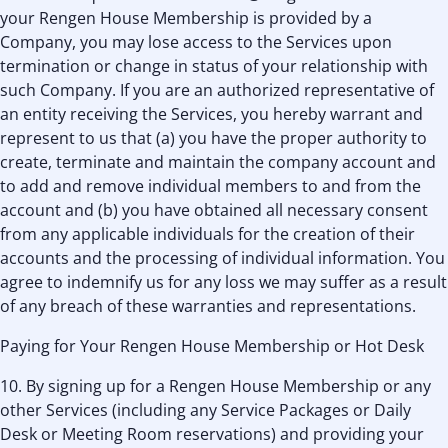
your Rengen House Membership is provided by a
Company, you may lose access to the Services upon
termination or change in status of your relationship with
such Company. If you are an authorized representative of
an entity receiving the Services, you hereby warrant and
represent to us that (a) you have the proper authority to
create, terminate and maintain the company account and
to add and remove individual members to and from the
account and (b) you have obtained all necessary consent
from any applicable individuals for the creation of their
accounts and the processing of individual information. You
agree to indemnify us for any loss we may suffer as a result
of any breach of these warranties and representations.
Paying for Your Rengen House Membership or Hot Desk
10. By signing up for a Rengen House Membership or any
other Services (including any Service Packages or Daily
Desk or Meeting Room reservations) and providing your