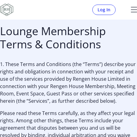
Log In
Lounge Membership
Terms & Conditions
1. These Terms and Conditions (the “Terms”) describe your
rights and obligations in connection with your receipt and
use of the services provided by Rengen House Limited in
connection with your Rengen House Membership, Meeting
Room, Event Space, Guest Pass or other services specified
herein (the “Services”, as further described below).
Please read these Terms carefully, as they affect your legal
rights. Among other things, these Terms include your
agreement that disputes between you and us will be
resolved by binding, individual arbitration and you waive