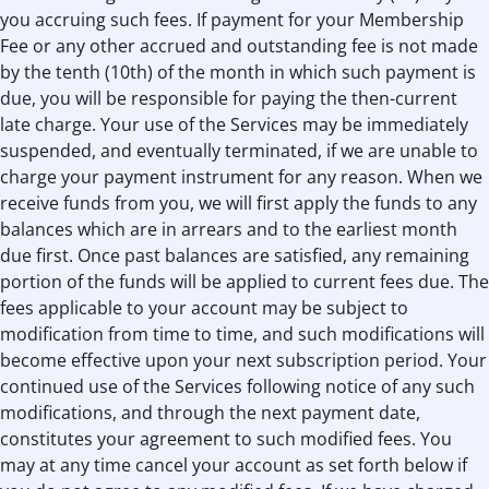
you accruing such fees. If payment for your Membership
Fee or any other accrued and outstanding fee is not made
by the tenth (10th) of the month in which such payment is
due, you will be responsible for paying the then-current
late charge. Your use of the Services may be immediately
suspended, and eventually terminated, if we are unable to
charge your payment instrument for any reason. When we
receive funds from you, we will ﬁrst apply the funds to any
balances which are in arrears and to the earliest month
due ﬁrst. Once past balances are satisﬁed, any remaining
portion of the funds will be applied to current fees due. The
fees applicable to your account may be subject to
modification from time to time, and such modifications will
become effective upon your next subscription period. Your
continued use of the Services following notice of any such
modifications, and through the next payment date,
constitutes your agreement to such modified fees. You
may at any time cancel your account as set forth below if