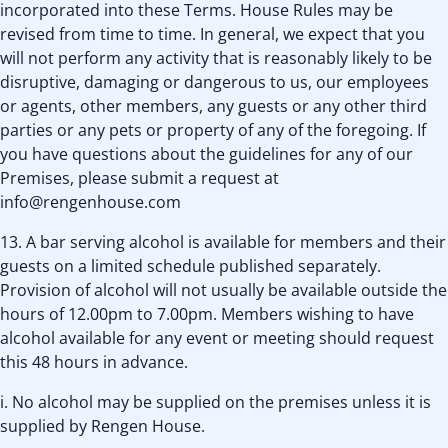
incorporated into these Terms. House Rules may be
revised from time to time. In general, we expect that you
will not perform any activity that is reasonably likely to be
disruptive, damaging or dangerous to us, our employees
or agents, other members, any guests or any other third
parties or any pets or property of any of the foregoing. If
you have questions about the guidelines for any of our
Premises, please submit a request at
info@rengenhouse.com
13. A bar serving alcohol is available for members and their
guests on a limited schedule published separately.
Provision of alcohol will not usually be available outside the
hours of 12.00pm to 7.00pm. Members wishing to have
alcohol available for any event or meeting should request
this 48 hours in advance.
i. No alcohol may be supplied on the premises unless it is
supplied by Rengen House.