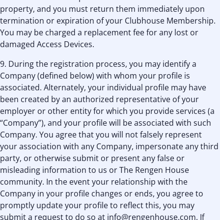
property, and you must return them immediately upon
termination or expiration of your Clubhouse Membership.
You may be charged a replacement fee for any lost or
damaged Access Devices.
9. During the registration process, you may identify a
Company (defined below) with whom your profile is
associated. Alternately, your individual profile may have
been created by an authorized representative of your
employer or other entity for which you provide services (a
“Company”), and your profile will be associated with such
Company. You agree that you will not falsely represent
your association with any Company, impersonate any third
party, or otherwise submit or present any false or
misleading information to us or The Rengen House
community. In the event your relationship with the
Company in your profile changes or ends, you agree to
promptly update your profile to reflect this, you may
submit a request to do so at info@rengenhouse.com. If