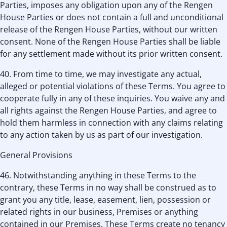
Parties, imposes any obligation upon any of the Rengen
House Parties or does not contain a full and unconditional
release of the Rengen House Parties, without our written
consent. None of the Rengen House Parties shall be liable
for any settlement made without its prior written consent.
40. From time to time, we may investigate any actual,
alleged or potential violations of these Terms. You agree to
cooperate fully in any of these inquiries. You waive any and
all rights against the Rengen House Parties, and agree to
hold them harmless in connection with any claims relating
to any action taken by us as part of our investigation.
General Provisions
46. Notwithstanding anything in these Terms to the
contrary, these Terms in no way shall be construed as to
grant you any title, lease, easement, lien, possession or
related rights in our business, Premises or anything
contained in our Premises. These Terms create no tenancy