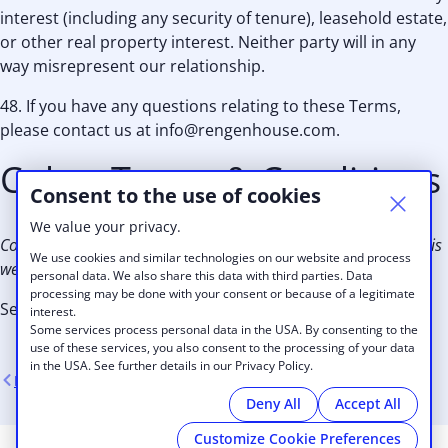
interest (including any security of tenure), leasehold estate,
or other real property interest. Neither party will in any
way misrepresent our relationship.
48. If you have any questions relating to these Terms,
please contact us at info@rengenhouse.com.
Cobot Terms & Conditions
Consent to the use of cookies
We value your privacy.
Cobot is the web platform used by Rengen House to provide this
We use cookies and similar technologies on our website and process
website.
personal data. We also share this data with third parties. Data
processing may be done with your consent or because of a legitimate
See
Cobot Terms
interest.
Some services process personal data in the USA. By consenting to the
use of these services, you also consent to the processing of your data
in the USA. See further details in our Privacy Policy.
Back
Deny All
Accept All
Customize Cookie Preferences