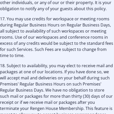
other individuals, or any of our or their property. It is your
obligation to notify any of your guests about this policy.
17. You may use credits for workspace or meeting rooms
during Regular Business Hours on Regular Business Days,
all subject to availability of such workspaces or meeting
rooms. Use of our workspaces and conference rooms in
excess of any credits would be subject to the standard fees
for such Services. Such Fees are subject to change from
time to time.
18. Subject to availability, you may elect to receive mail and
packages at one of our locations. If you have done so, we
will accept mail and deliveries on your behalf during such
Premises’ Regular Business Hours on such Premises’
Regular Business Days. We have no obligation to store
such mail or packages for more than thirty (30) days of our
receipt or if we receive mail or packages after you
terminate your Rengen House Membership. This feature is