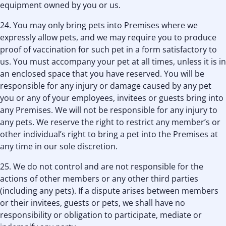
equipment owned by you or us.
24. You may only bring pets into Premises where we
expressly allow pets, and we may require you to produce
proof of vaccination for such pet in a form satisfactory to
us. You must accompany your pet at all times, unless it is in
an enclosed space that you have reserved. You will be
responsible for any injury or damage caused by any pet
you or any of your employees, invitees or guests bring into
any Premises. We will not be responsible for any injury to
any pets. We reserve the right to restrict any member’s or
other individual’s right to bring a pet into the Premises at
any time in our sole discretion.
25. We do not control and are not responsible for the
actions of other members or any other third parties
(including any pets). If a dispute arises between members
or their invitees, guests or pets, we shall have no
responsibility or obligation to participate, mediate or