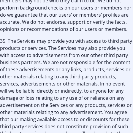
members may not be who they claim to be. We do not
perform background checks on our users or members nor
do we guarantee that our users’ or members’ profiles are
accurate. We do not endorse, support or verify the facts,
opinions or recommendations of our users or members.
35. The Services may provide you with access to third party
products or services. The Services may also provide you
with access to advertisements from our other third party
business partners. We are not responsible for the content
of these advertisements or any links, products, services or
other materials relating to any third party products,
services, advertisements or other materials. In no event
will we be liable, directly or indirectly, to anyone for any
damage or loss relating to any use of or reliance on any
advertisement on the Services or any products, services or
other materials relating to any advertisement. You agree
that our making available access to or discounts for these
third party services does not constitute provision of such