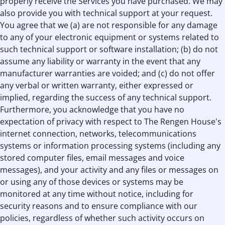
properly receive the Services you have purchased. We may
also provide you with technical support at your request.
You agree that we (a) are not responsible for any damage
to any of your electronic equipment or systems related to
such technical support or software installation; (b) do not
assume any liability or warranty in the event that any
manufacturer warranties are voided; and (c) do not offer
any verbal or written warranty, either expressed or
implied, regarding the success of any technical support.
Furthermore, you acknowledge that you have no
expectation of privacy with respect to The Rengen House's
internet connection, networks, telecommunications
systems or information processing systems (including any
stored computer files, email messages and voice
messages), and your activity and any files or messages on
or using any of those devices or systems may be
monitored at any time without notice, including for
security reasons and to ensure compliance with our
policies, regardless of whether such activity occurs on