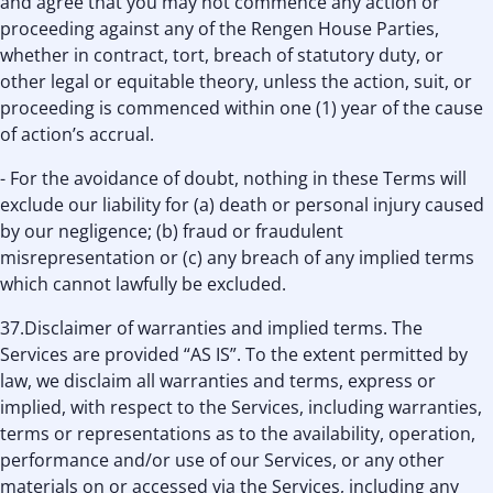
and agree that you may not commence any action or
proceeding against any of the Rengen House Parties,
whether in contract, tort, breach of statutory duty, or
other legal or equitable theory, unless the action, suit, or
proceeding is commenced within one (1) year of the cause
of action’s accrual.
- For the avoidance of doubt, nothing in these Terms will
exclude our liability for (a) death or personal injury caused
by our negligence; (b) fraud or fraudulent
misrepresentation or (c) any breach of any implied terms
which cannot lawfully be excluded.
37.Disclaimer of warranties and implied terms. The
Services are provided “AS IS”. To the extent permitted by
law, we disclaim all warranties and terms, express or
implied, with respect to the Services, including warranties,
terms or representations as to the availability, operation,
performance and/or use of our Services, or any other
materials on or accessed via the Services, including any