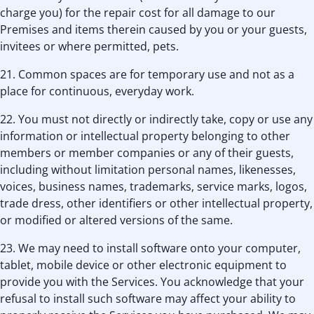
charge you) for the repair cost for all damage to our
Premises and items therein caused by you or your guests,
invitees or where permitted, pets.
21. Common spaces are for temporary use and not as a
place for continuous, everyday work.
22. You must not directly or indirectly take, copy or use any
information or intellectual property belonging to other
members or member companies or any of their guests,
including without limitation personal names, likenesses,
voices, business names, trademarks, service marks, logos,
trade dress, other identifiers or other intellectual property,
or modified or altered versions of the same.
23. We may need to install software onto your computer,
tablet, mobile device or other electronic equipment to
provide you with the Services. You acknowledge that your
refusal to install such software may affect your ability to