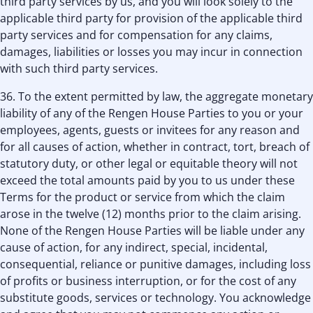
third party services by us, and you will look solely to the
applicable third party for provision of the applicable third
party services and for compensation for any claims,
damages, liabilities or losses you may incur in connection
with such third party services.
36. To the extent permitted by law, the aggregate monetary
liability of any of the Rengen House Parties to you or your
employees, agents, guests or invitees for any reason and
for all causes of action, whether in contract, tort, breach of
statutory duty, or other legal or equitable theory will not
exceed the total amounts paid by you to us under these
Terms for the product or service from which the claim
arose in the twelve (12) months prior to the claim arising.
None of the Rengen House Parties will be liable under any
cause of action, for any indirect, special, incidental,
consequential, reliance or punitive damages, including loss
of profits or business interruption, or for the cost of any
substitute goods, services or technology. You acknowledge