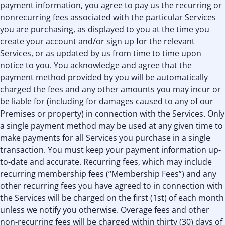
payment information, you agree to pay us the recurring or
nonrecurring fees associated with the particular Services
you are purchasing, as displayed to you at the time you
create your account and/or sign up for the relevant
Services, or as updated by us from time to time upon
notice to you. You acknowledge and agree that the
payment method provided by you will be automatically
charged the fees and any other amounts you may incur or
be liable for (including for damages caused to any of our
Premises or property) in connection with the Services. Only
a single payment method may be used at any given time to
make payments for all Services you purchase in a single
transaction. You must keep your payment information up-
to-date and accurate. Recurring fees, which may include
recurring membership fees (“Membership Fees”) and any
other recurring fees you have agreed to in connection with
the Services will be charged on the first (1st) of each month
unless we notify you otherwise. Overage fees and other
non-recurring fees will be charged within thirty (30) days of