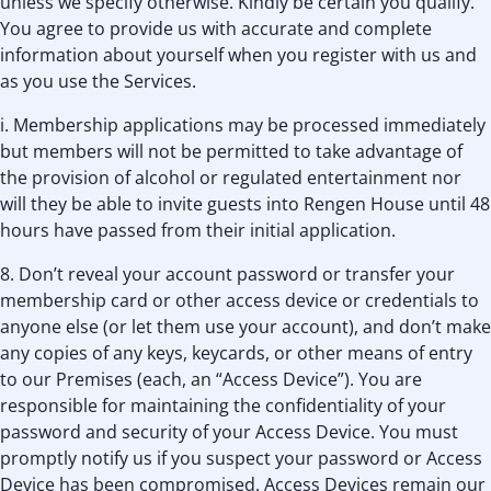
unless we specify otherwise. Kindly be certain you qualify.
You agree to provide us with accurate and complete
information about yourself when you register with us and
as you use the Services.
i. Membership applications may be processed immediately
but members will not be permitted to take advantage of
the provision of alcohol or regulated entertainment nor
will they be able to invite guests into Rengen House until 48
hours have passed from their initial application.
8. Don’t reveal your account password or transfer your
membership card or other access device or credentials to
anyone else (or let them use your account), and don’t make
any copies of any keys, keycards, or other means of entry
to our Premises (each, an “Access Device”). You are
responsible for maintaining the confidentiality of your
password and security of your Access Device. You must
promptly notify us if you suspect your password or Access
Device has been compromised. Access Devices remain our