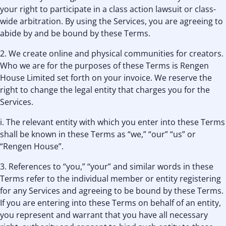
your right to participate in a class action lawsuit or class-
wide arbitration. By using the Services, you are agreeing to
abide by and be bound by these Terms.
2. We create online and physical communities for creators.
Who we are for the purposes of these Terms is Rengen
House Limited set forth on your invoice. We reserve the
right to change the legal entity that charges you for the
Services.
i. The relevant entity with which you enter into these Terms
shall be known in these Terms as “we,” “our” “us” or
“Rengen House”.
3. References to “you,” “your” and similar words in these
Terms refer to the individual member or entity registering
for any Services and agreeing to be bound by these Terms.
If you are entering into these Terms on behalf of an entity,
you represent and warrant that you have all necessary