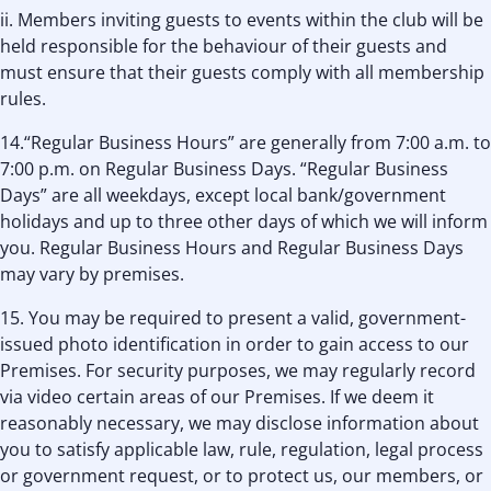
ii. Members inviting guests to events within the club will be
held responsible for the behaviour of their guests and
must ensure that their guests comply with all membership
rules.
14.“Regular Business Hours” are generally from 7:00 a.m. to
7:00 p.m. on Regular Business Days. “Regular Business
Days” are all weekdays, except local bank/government
holidays and up to three other days of which we will inform
you. Regular Business Hours and Regular Business Days
may vary by premises.
15. You may be required to present a valid, government-
issued photo identification in order to gain access to our
Premises. For security purposes, we may regularly record
via video certain areas of our Premises. If we deem it
reasonably necessary, we may disclose information about
you to satisfy applicable law, rule, regulation, legal process
or government request, or to protect us, our members, or