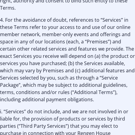
right, authority and consent to bind such entity to these
Terms.
4. For the avoidance of doubt, references to “Services” in
these Terms refer to your access to and use of our online
member network, member-only events and offerings and
space in any of our locations (each, a “Premises”) and
certain other related services and features we provide. The
exact Services you receive will depend on (a) the product or
services you have purchased; (b) the Services available,
which may vary by Premises and (c) additional features and
Services selected by you, such as through a “Service
Package”, which may be subject to additional guidelines,
terms, conditions and/or rules (“Additional Terms”),
including additional payment obligations.
i. “Services” do not include, and we are not involved in or
liable for, the provision of products or services by third
parties (“Third Party Services”) that you may elect to
purchase in connection with your Rengen House