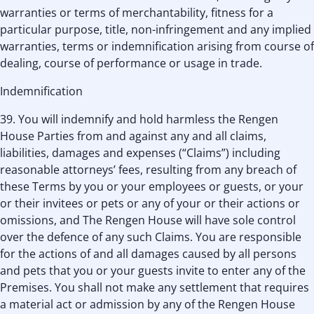
warranties or terms of merchantability, fitness for a
particular purpose, title, non-infringement and any implied
warranties, terms or indemnification arising from course of
dealing, course of performance or usage in trade.
Indemnification
39. You will indemnify and hold harmless the Rengen
House Parties from and against any and all claims,
liabilities, damages and expenses (“Claims”) including
reasonable attorneys’ fees, resulting from any breach of
these Terms by you or your employees or guests, or your
or their invitees or pets or any of your or their actions or
omissions, and The Rengen House will have sole control
over the defence of any such Claims. You are responsible
for the actions of and all damages caused by all persons
and pets that you or your guests invite to enter any of the
Premises. You shall not make any settlement that requires
a material act or admission by any of the Rengen House