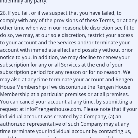
indemnify any party.
26. If you fail, or if we suspect that you have failed, to
comply with any of the provisions of these Terms, or at any
other time when we in our reasonable discretion see ﬁt to
do so, we may, at our sole discretion, restrict your access
to your account and the Services and/or terminate your
account with immediate effect and possibly without prior
notice to you. In addition, we may decline to renew your
subscription for any or all Services at the end of your
subscription period for any reason or for no reason. We
may also at any time terminate your account and Rengen
House Membership if we discontinue the Rengen House
Membership at a particular premises or at all premises.
You can cancel your account at any time, by submitting a
request at info@rengenhouse.com. Please note that if your
individual account was created by a Company, (a) an
authorized representative of such Company may at any
time terminate your individual account by contacting us,